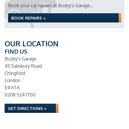
Book your car repairs at Buzby's Garage...
BOOK REPAIRS »
OUR LOCATION
FIND US
Buzby's Garage
45 Salisbury Road
Chingford
London
E4 6TA
0208 524 1700
GET DIRECTIONS »