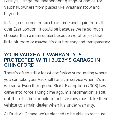
Buzby's Garage the independent garage of choice for
Vauxhall owners from places like Walthamstow and
beyond.
In fact, customers return to us time and again from all
over East London. It could be because we’re so much
cheaper than a main dealer because we offer just that
little bit more or maybe it’s our honesty and transparency.
YOUR VAUXHALL WARRANTY IS
PROTECTED WITH BUZBY'S GARAGE IN
CHINGFORD
There’s often still a lot of confusion surrounding where
you can take your Vauxhall for a car service when it’s in
warranty. Even though the Block Exemption (2003) Law
came into force a long time ago, misinformation is still
out there leading people to believe they must take their
vehicle to a main dealer when it’s under warranty.
At Buzby's Garage we’re pleased to be able to reassure