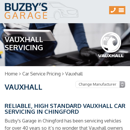
VAUXHALL
SERVICING
Home
Car Service Pricing
Vauxhall
VAUXHALL
RELIABLE, HIGH STANDARD VAUXHALL CAR
SERVICING IN CHINGFORD
Buzby's Garage in Chingford has been servicing vehicles
for over 40 years so it’s no wonder that Vauxhall owners