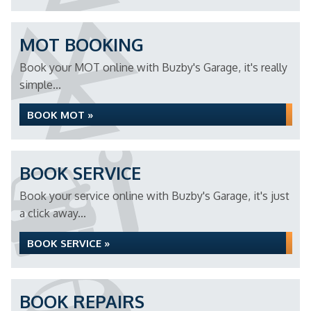
MOT BOOKING
Book your MOT online with Buzby's Garage, it's really
simple...
BOOK MOT »
BOOK SERVICE
Book your service online with Buzby's Garage, it's just
a click away...
BOOK SERVICE »
BOOK REPAIRS