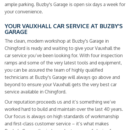
ample parking. Buzby's Garage is open six days a week for
your convenience.
YOUR VAUXHALL CAR SERVICE AT BUZBY'S
GARAGE
The clean, modern workshop at Buzby's Garage in
Chingford is ready and waiting to give your Vauxhall the
car service you’ve been looking for. With four inspection
ramps and some of the very latest tools and equipment,
you can be assured the team of highly qualified
technicians at Buzby's Garage will always go above and
beyond to ensure your Vauxhall gets the very best car
service available in Chingford.
Our reputation proceeds us and it’s something we’ve
worked hard to build and maintain over the last 40 years.
Our focus is always on high standards of workmanship
and first-class customer service – it’s what makes