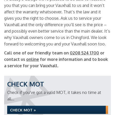
you that you can bring your Vauxhall to us and it won’t
affect the warranty whatsoever. That’s the law and it
gives you the right to choose. Ask us to service your
Vauxhall and the only difference you’ll see is the price –
and possibly even better service than the main dealer. It’s
why Vauxhall owners come to us in Chingford. We look
forward to welcoming you and your Vauxhall soon too.
Call one of our friendly team on
0208 524 1700
or
contact us
online
for more information and to book
a service for your Vauxhall.
CHECK MOT
Check if you've got a valid MOT, it takes no time at
all...
CHECK MOT »