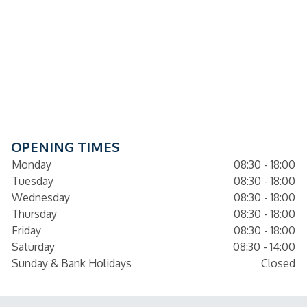
OPENING TIMES
Monday
08:30 - 18:00
Tuesday
08:30 - 18:00
Wednesday
08:30 - 18:00
Thursday
08:30 - 18:00
Friday
08:30 - 18:00
Saturday
08:30 - 14:00
Sunday & Bank Holidays
Closed