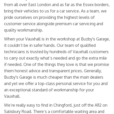
from all over East London and as far as the Essex borders,
bring their vehicles to us for a car service. As a team, we
pride ourselves on providing the highest levels of
customer service alongside premium car servicing and
quality workmanship.
When your Vauxhall is in the workshop at Buzby's Garage,
it couldn’t be in safer hands. Our team of qualified
technicians is trusted by hundreds of Vauxhall customers
to carry out exactly what’s needed and go the extra mile
if needed. One of the things they love is that we promise
them honest advice and transparent prices. Generally,
Buzby's Garage is much cheaper than the main dealers
and yet we offer a top-class personal service for you and
an exceptional standard of workmanship for your
Vauxhall.
We’re really easy to find in Chingford, just off the A112 on
Salisbury Road. There’s a comfortable waiting area and